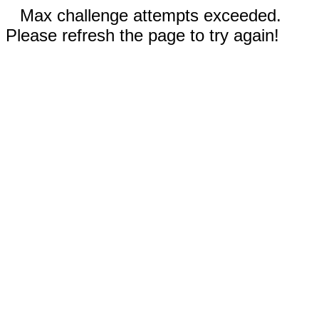
Max challenge attempts exceeded.
Please refresh the page to try again!